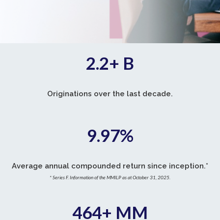
2.2+ B
Originations over the last decade.
9.97
%
Average annual compounded return since inception.*
* Series F. Information of the MMILP as at October 31, 2025.
464+ MM