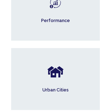
Average annual compounded return since
inception.*
Performance
* Series F. Portfolio information of the Magenta Mortgage Investment
Limited Partnerships as of October 31, 2025.
90.8%
Urban Cities.*
Urban Cities
*Defined as populations greater than 40,000 people. As at June 30, 2026.