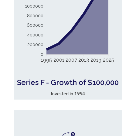
1000000
800000
600000
400000
200000
0
1995
2001
2007
2013
2019
2025
Series F - Growth of $100,000
Invested in 1994
9.97%