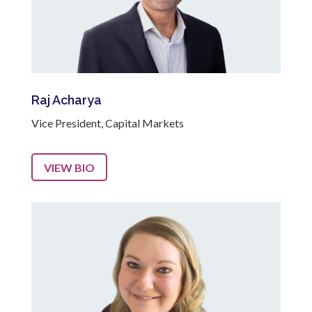
Raj Acharya
Vice President, Capital Markets
VIEW BIO