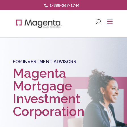
1-888-267-1744
FOR INVESTMENT ADVISORS
Magenta
Mortgage
Investment
Corporation