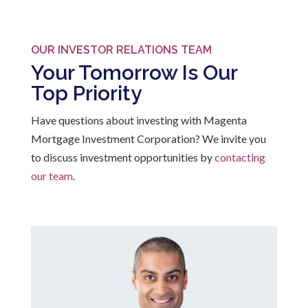
OUR INVESTOR RELATIONS TEAM
Your Tomorrow Is Our
Top Priority
Have questions about investing with Magenta
Mortgage Investment Corporation? We invite you
to discuss investment opportunities by
contacting
our team
.