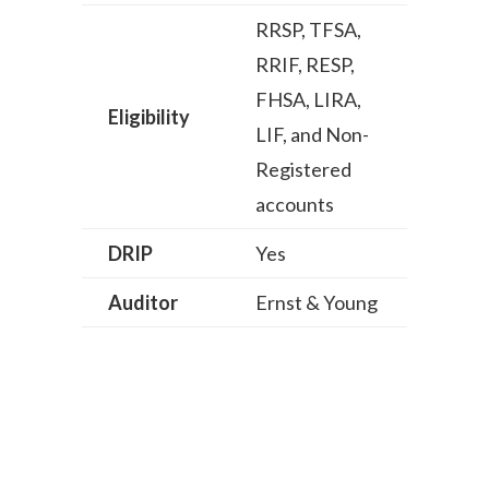
RRSP, TFSA,
RRIF, RESP,
FHSA, LIRA,
Eligibility
LIF, and Non-
Registered
accounts
DRIP
Yes
Auditor
Ernst & Young