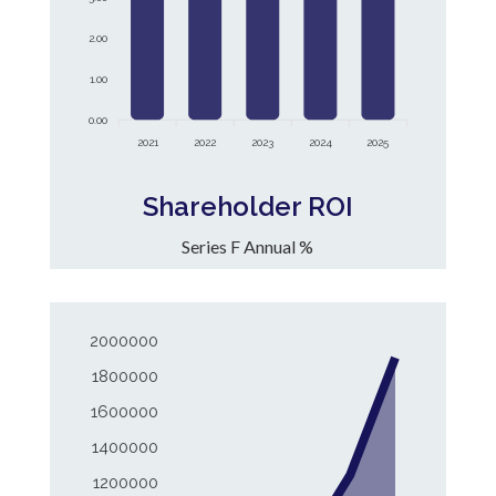
2.00
1.00
0.00
2021
2022
2023
2024
2025
Shareholder ROI
Series F Annual %
2000000
1800000
1600000
1400000
1200000