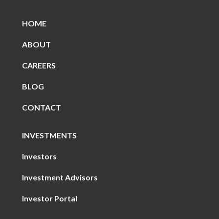
HOME
ABOUT
CAREERS
BLOG
CONTACT
INVESTMENTS
Investors
Investment Advisors
Investor Portal