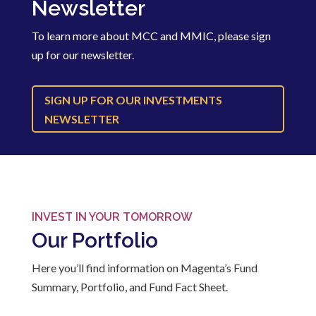
Newsletter
To learn more about MCC and MMIC, please sign
up for our newsletter.
SIGN UP FOR OUR INVESTMENTS
NEWSLETTER
INVEST IN YOUR TOMORROW
Our Portfolio
Here you’ll find information on Magenta’s Fund
Summary, Portfolio, and Fund Fact Sheet.