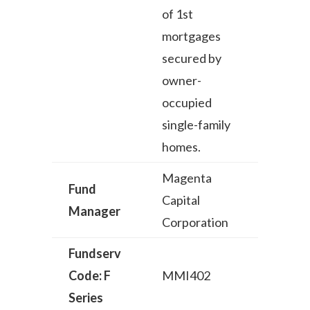
of 1st
mortgages
secured by
owner-
occupied
single-family
homes.
Magenta
Fund
Capital
Manager
Corporation
Fundserv
Code: F
MMI402
Series