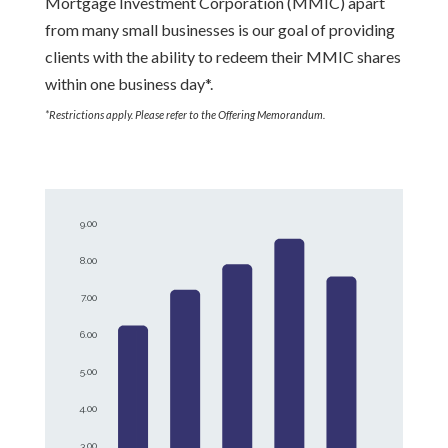
Mortgage Investment Corporation (MMIC) apart
from many small businesses is our goal of providing
clients with the ability to redeem their MMIC shares
within one business day*.
*Restrictions apply. Please refer to the Offering Memorandum.
9.00
8.00
7.00
6.00
5.00
4.00
3.00