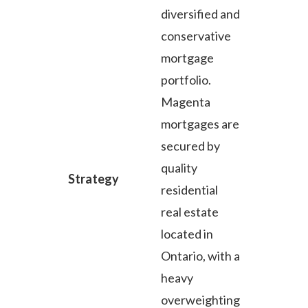
diversified and
conservative
mortgage
portfolio.
Magenta
mortgages are
secured by
quality
Strategy
residential
real estate
located in
Ontario, with a
heavy
overweighting