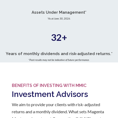
Assets Under Management*
*As at June 30, 2026.
32+
Years of monthly dividends and risk-adjusted returns.*
*Past results may not be indicative of future performance.
BENEFITS OF INVESTING WITH MMIC
Investment Advisors
We aim to provide your clients with risk-adjusted
returns and a monthly dividend. What sets Magenta