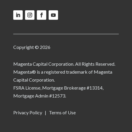
Copyright © 2026
Magenta Capital Corporation. All Rights Reserved.
Magenta® is a registered trademark of Magenta
Capital Corporation.
FSRA License, Mortgage Brokerage #13314,
Mortgage Admin #12573.
Privacy Policy
|
Terms of Use