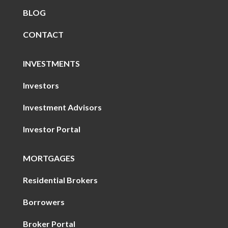
BLOG
CONTACT
INVESTMENTS
Investors
Investment Advisors
Investor Portal
MORTGAGES
Residential Brokers
Borrowers
Broker Portal