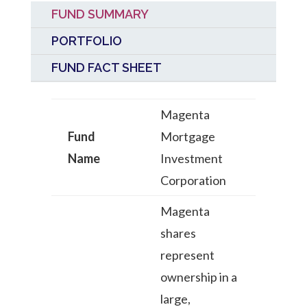
FUND SUMMARY
PORTFOLIO
FUND FACT SHEET
Magenta
Fund
Mortgage
Name
Investment
Corporation
Magenta
shares
represent
ownership in a
large,