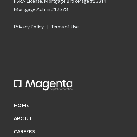
FSRA License, Mortgage Brokerage #13314,
Mortgage Admin #12573.
Privacy Policy
|
Terms of Use
HOME
ABOUT
CAREERS