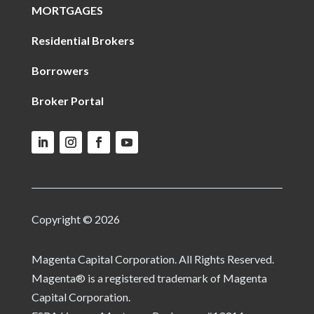
MORTGAGES
Residential Brokers
Borrowers
Broker Portal
Copyright © 2026
Magenta Capital Corporation. All Rights Reserved.
Magenta® is a registered trademark of Magenta
Capital Corporation.