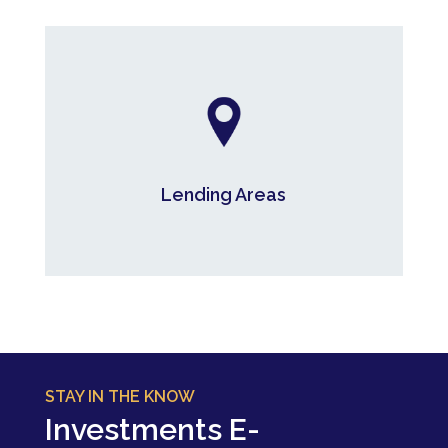
Lending Areas
Lending Areas
*As at June 30, 2026
STAY IN THE KNOW
Investments E-