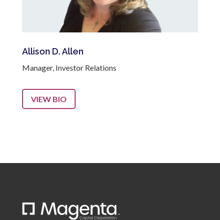
Allison D. Allen
Manager, Investor Relations
VIEW BIO