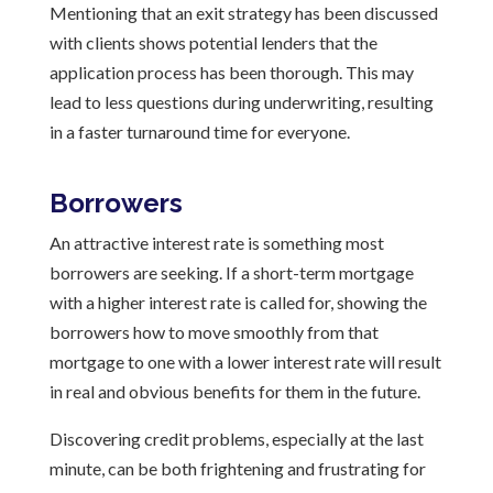
Mentioning that an exit strategy has been discussed
with clients shows potential lenders that the
application process has been thorough. This may
lead to less questions during underwriting, resulting
in a faster turnaround time for everyone.
Borrowers
An attractive interest rate is something most
borrowers are seeking. If a short-term mortgage
with a higher interest rate is called for, showing the
borrowers how to move smoothly from that
mortgage to one with a lower interest rate will result
in real and obvious benefits for them in the future.
Discovering credit problems, especially at the last
minute, can be both frightening and frustrating for