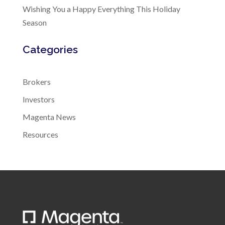
Wishing You a Happy Everything This Holiday
Season
Categories
Brokers
Investors
Magenta News
Resources