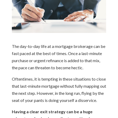
The day-to-day life at a mortgage brokerage can be
fast paced at the best of times. Once a last-minute
purchase or urgent refinance is added to that mix,
the pace can threaten to become hectic.
Oftentimes, it is tempting in these situations to close
that last-minute mortgage without fully mapping out
the next step. However, in the long run, flying by the
seat of your pants is doing yourself a disservice.
Having a clear exit strategy can be a huge