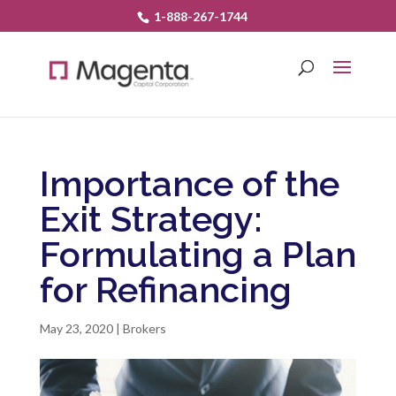
1-888-267-1744
Importance of the
Exit Strategy:
Formulating a Plan
for Refinancing
May 23, 2020
|
Brokers