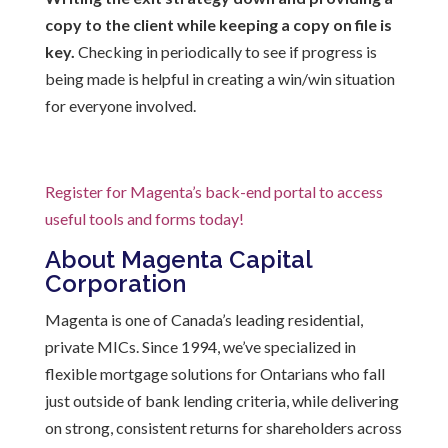
copy to the client while keeping a copy on file is
key.
Checking in periodically to see if progress is
being made is helpful in creating a win/win situation
for everyone involved.
Register for Magenta’s back-end portal to access
useful tools and forms today!
About Magenta Capital
Corporation
Magenta is one of Canada’s leading residential,
private MICs. Since 1994, we’ve specialized in
flexible mortgage solutions for Ontarians who fall
just outside of bank lending criteria, while delivering
on strong, consistent returns for shareholders across