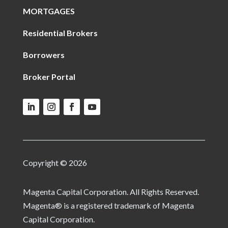
MORTGAGES
Residential Brokers
Borrowers
Broker Portal
Copyright © 2026
Magenta Capital Corporation. All Rights Reserved.
Magenta® is a registered trademark of Magenta
Capital Corporation.