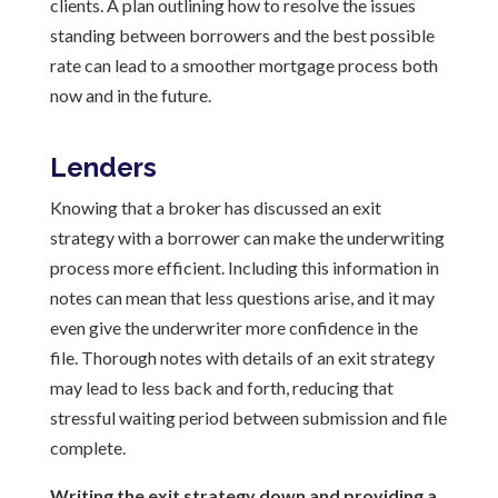
clients. A plan outlining how to resolve the issues
standing between borrowers and the best possible
rate can lead to a smoother mortgage process both
now and in the future.
Lenders
Knowing that a broker has discussed an exit
strategy with a borrower can make the underwriting
process more efficient. Including this information in
notes can mean that less questions arise, and it may
even give the underwriter more confidence in the
file. Thorough notes with details of an exit strategy
may lead to less back and forth, reducing that
stressful waiting period between submission and file
complete.
Writing the exit strategy down and providing a