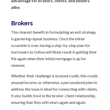
advantage for brokers, clients, and lenders
alike.
Brokers
The clearest benefit in formulating an exit strategy
is garnering repeat business. Once the initial
scramble is over, having a step-by-step plan for
borrowers to follow will likely result in getting their
file again when their initial mortgage is up for
renewal.
Whether their challenge is bruised credit, thin credit,
unusual income, or otherwise, a personalized plan to
address the issue is ideal for connecting with clients.
It also builds trust in the broker-client relationship,
ensuring that they will return again and again.