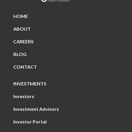
HOME
ABOUT
CAREERS
BLOG
CONTACT
INVESTMENTS
Investors
Investment Advisors
Investor Portal