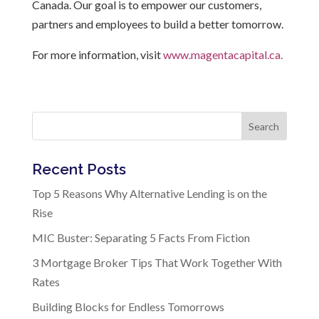
Canada. Our goal is to empower our customers,
partners and employees to build a better tomorrow.
For more information, visit
www.magentacapital.ca.
Search
Recent Posts
Top 5 Reasons Why Alternative Lending is on the
Rise
MIC Buster: Separating 5 Facts From Fiction
3 Mortgage Broker Tips That Work Together With
Rates
Building Blocks for Endless Tomorrows