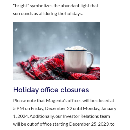
“bright” symbolizes the abundant light that
surrounds us all during the holidays.
Holiday office closures
Please note that Magenta’s offices will be closed at
5 PM on Friday, December 22 until Monday, January
1, 2024. Additionally, our Investor Relations team
will be out of office starting December 25, 2023, to