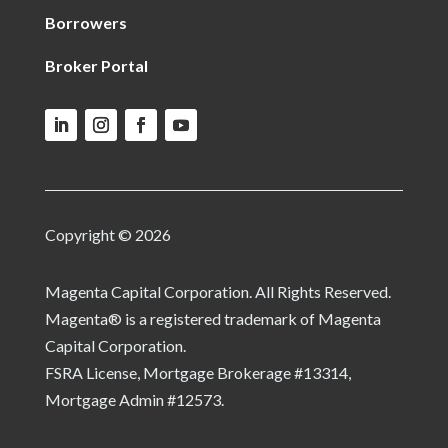
Borrowers
Broker Portal
Copyright © 2026
Magenta Capital Corporation. All Rights Reserved.
Magenta® is a registered trademark of Magenta
Capital Corporation.
FSRA License, Mortgage Brokerage #13314,
Mortgage Admin #12573.