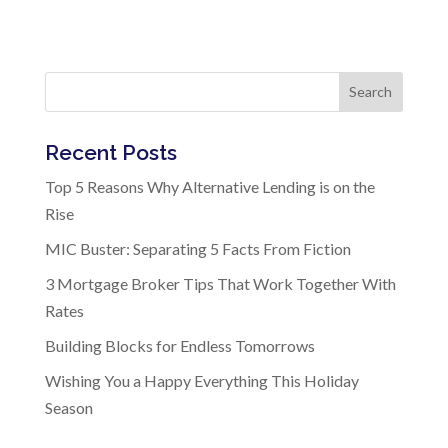
Search
Recent Posts
Top 5 Reasons Why Alternative Lending is on the
Rise
MIC Buster: Separating 5 Facts From Fiction
3 Mortgage Broker Tips That Work Together With
Rates
Building Blocks for Endless Tomorrows
Wishing You a Happy Everything This Holiday
Season