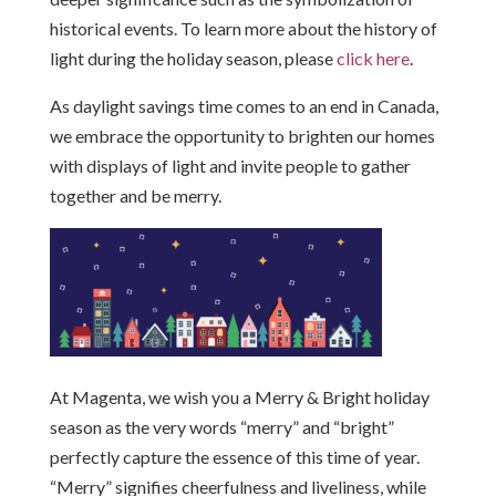
historical events. To learn more about the history of
light during the holiday season, please
click here
.
As daylight savings time comes to an end in Canada,
we embrace the opportunity to brighten our homes
with displays of light and invite people to gather
together and be merry.
At Magenta, we wish you a Merry & Bright holiday
season as the very words “merry” and “bright”
perfectly capture the essence of this time of year.
“Merry” signifies cheerfulness and liveliness, while