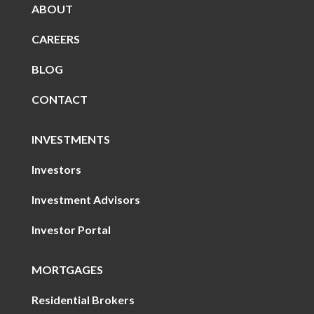
ABOUT
CAREERS
BLOG
CONTACT
INVESTMENTS
Investors
Investment Advisors
Investor Portal
MORTGAGES
Residential Brokers