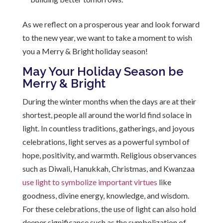
As we reflect on a prosperous year and look forward
to the new year, we want to take a moment to wish
you a Merry & Bright holiday season!
May Your Holiday Season be
Merry & Bright
During the winter months when the days are at their
shortest, people all around the world find solace in
light. In countless traditions, gatherings, and joyous
celebrations, light serves as a powerful symbol of
hope, positivity, and warmth. Religious observances
such as Diwali, Hanukkah, Christmas, and Kwanzaa
use light to symbolize important virtues
like
goodness, divine energy, knowledge, and wisdom.
For these celebrations, the use of light can also hold
deeper significance such as the symbolization of