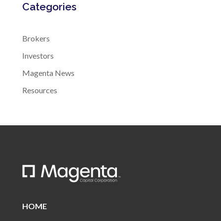
Categories
Brokers
Investors
Magenta News
Resources
HOME