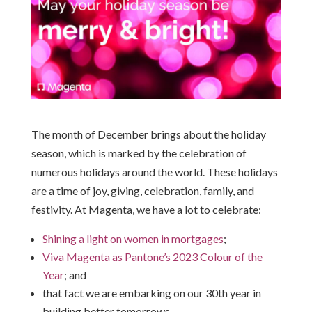
The month of December brings about the holiday
season, which is marked by the celebration of
numerous holidays around the world. These holidays
are a time of joy, giving, celebration, family, and
festivity. At Magenta, we have a lot to celebrate:
Shining a light on women in mortgages
;
Viva Magenta as Pantone’s 2023 Colour of the
Year
; and
that fact we are embarking on our 30th year in
building better tomorrows.