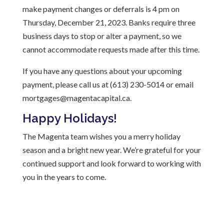
make payment changes or deferrals is 4 pm on
Thursday, December 21, 2023. Banks require three
business days to stop or alter a payment, so we
cannot accommodate requests made after this time.
If you have any questions about your upcoming
payment, please call us at (613) 230-5014 or email
mortgages@magentacapital.ca.
Happy Holidays!
The Magenta team wishes you a merry holiday
season and a bright new year. We’re grateful for your
continued support and look forward to working with
you in the years to come.