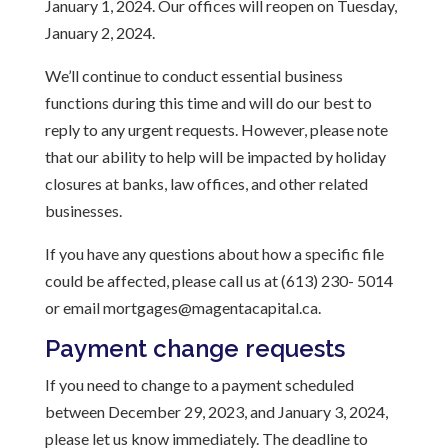
January 1, 2024. Our offices will reopen on Tuesday,
January 2, 2024.
We’ll continue to conduct essential business
functions during this time and will do our best to
reply to any urgent requests. However, please note
that our ability to help will be impacted by holiday
closures at banks, law offices, and other related
businesses.
If you have any questions about how a specific file
could be affected, please call us at (613) 230- 5014
or email mortgages@magentacapital.ca.
Payment change requests
If you need to change to a payment scheduled
between December 29, 2023, and January 3, 2024,
please let us know immediately. The deadline to