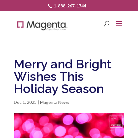
1-888-267-1744
Merry and Bright
Wishes This
Holiday Season
Dec 1, 2023
|
Magenta News