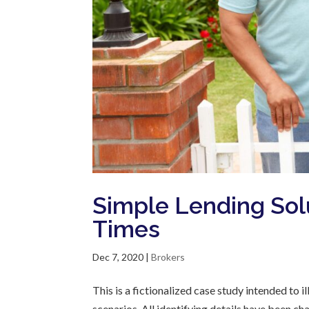
Simple Lending Sol
Times
Dec 7, 2020
|
Brokers
This is a fictionalized case study intended to
scenarios. All identifying details have been c