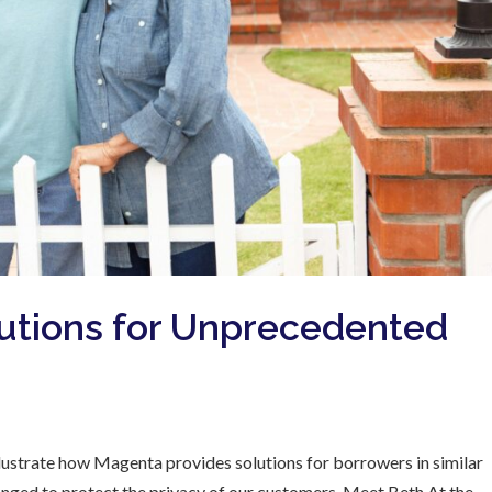
utions for Unprecedented
 illustrate how Magenta provides solutions for borrowers in similar
hanged to protect the privacy of our customers. Meet Beth At the