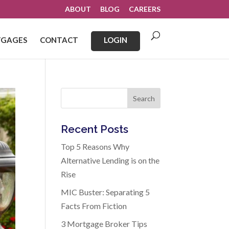
ABOUT
BLOG
CAREERS
GAGES
CONTACT
LOGIN
Search
Recent Posts
Top 5 Reasons Why
Alternative Lending is on the
Rise
MIC Buster: Separating 5
Facts From Fiction
3 Mortgage Broker Tips