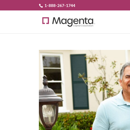
1-888-267-1744