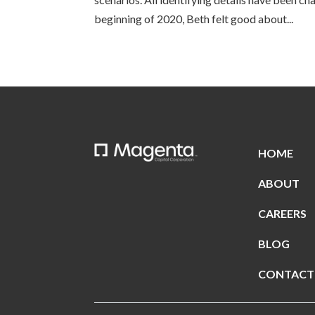
beginning of 2020, Beth felt good about...
HOME
ABOUT
CAREERS
BLOG
CONTACT