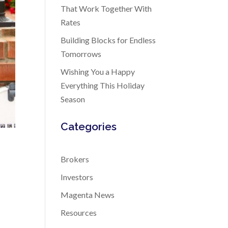
That Work Together With
Rates
Building Blocks for Endless
Tomorrows
Wishing You a Happy
Everything This Holiday
Season
Categories
Brokers
Investors
Magenta News
Resources