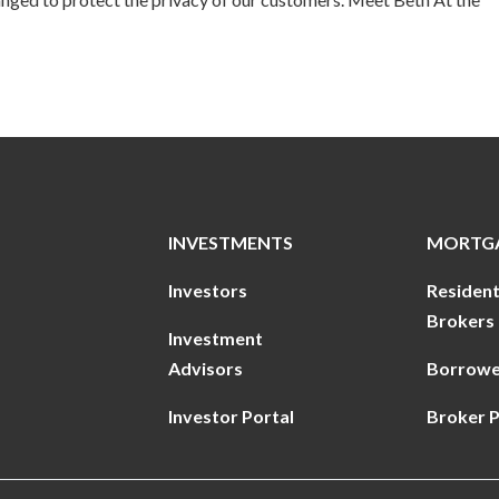
INVESTMENTS
MORTG
Investors
Resident
Brokers
Investment
Advisors
Borrowe
Investor Portal
Broker P