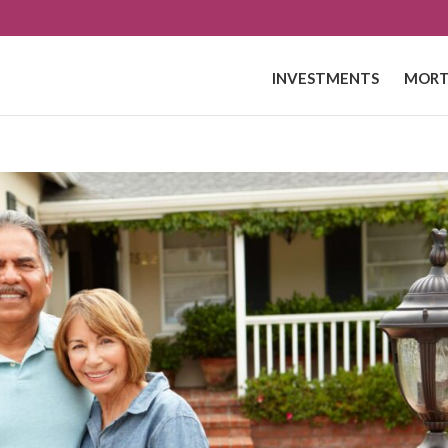
INVESTMENTS
MORT