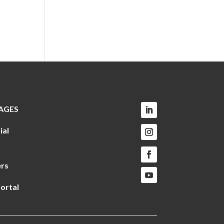
AGES
ial
rs
ortal