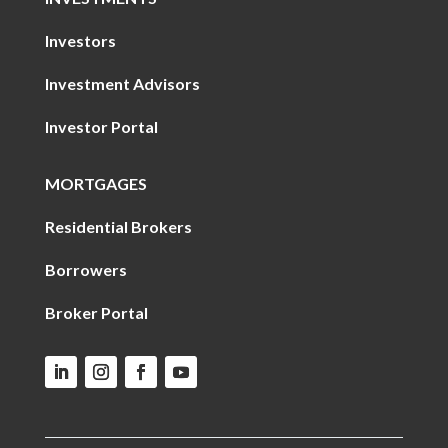
Investors
Investment Advisors
Investor Portal
MORTGAGES
Residential Brokers
Borrowers
Broker Portal