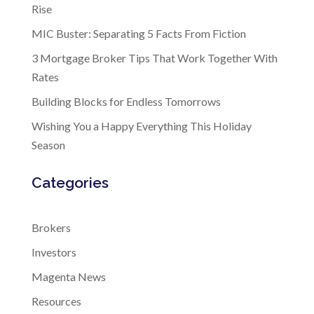
Rise
MIC Buster: Separating 5 Facts From Fiction
3 Mortgage Broker Tips That Work Together With
Rates
Building Blocks for Endless Tomorrows
Wishing You a Happy Everything This Holiday
Season
Categories
Brokers
Investors
Magenta News
Resources