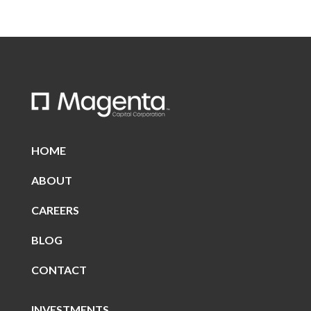
HOME
ABOUT
CAREERS
BLOG
CONTACT
INVESTMENTS