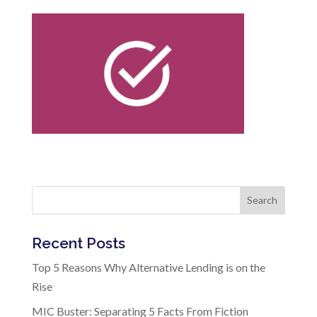
Search
Recent Posts
Top 5 Reasons Why Alternative Lending is on the
Rise
MIC Buster: Separating 5 Facts From Fiction