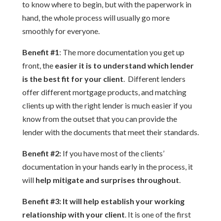
to know where to begin, but with the paperwork in
hand, the whole process will usually go more
smoothly for everyone.
Benefit #1
: The more documentation you get up
front, the
easier it is to understand which lender
is the best fit for your client
. Different lenders
offer different mortgage products, and matching
clients up with the right lender is much easier if you
know from the outset that you can provide the
lender with the documents that meet their standards.
Benefit #2:
If you have most of the clients’
documentation in your hands early in the process, it
will
help mitigate and surprises throughout
.
Benefit #3:
It will help establish your working
relationship with your client
. It is one of the first