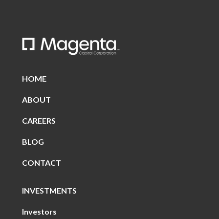
HOME
ABOUT
CAREERS
BLOG
CONTACT
INVESTMENTS
Investors