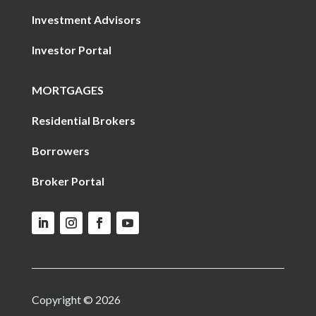
Investment Advisors
Investor Portal
MORTGAGES
Residential Brokers
Borrowers
Broker Portal
Copyright © 2026