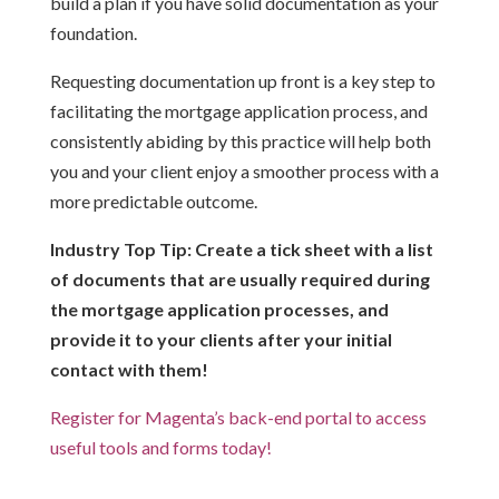
build a plan if you have solid documentation as your
foundation.
Requesting documentation up front is a key step to
facilitating the mortgage application process, and
consistently abiding by this practice will help both
you and your client enjoy a smoother process with a
more predictable outcome.
Industry Top Tip: Create a tick sheet with a list
of documents that are usually required during
the mortgage application processes, and
provide it to your clients after your initial
contact with them!
Register for Magenta’s back-end portal to access
useful tools and forms today!