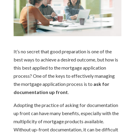
It’s no secret that good preparation is one of the
best ways to achieve a desired outcome, but how is
this best applied to the mortgage application
process? One of the keys to effectively managing
the mortgage application process is to
ask for
documentation up front
.
Adopting the practice of asking for documentation
up front can have many benefits, especially with the
multiplicity of mortgage products available.
Without up-front documentation, it can be difficult