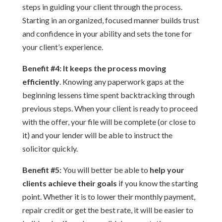
steps in guiding your client through the process.
Starting in an organized, focused manner builds trust
and confidence in your ability and sets the tone for
your client’s experience.
Benefit #4:
It keeps the process moving
efficiently
. Knowing any paperwork gaps at the
beginning lessens time spent backtracking through
previous steps. When your client is ready to proceed
with the offer, your file will be complete (or close to
it) and your lender will be able to instruct the
solicitor quickly.
Benefit #5:
You will better be able to
help your
clients achieve their goals
if you know the starting
point. Whether it is to lower their monthly payment,
repair credit or get the best rate, it will be easier to