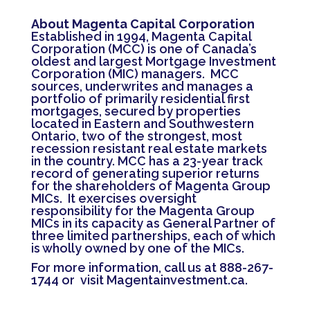
About Magenta Capital Corporation
Established in 1994, Magenta Capital
Corporation (MCC) is one of Canada’s
oldest and largest Mortgage Investment
Corporation (MIC) managers. MCC
sources, underwrites and manages a
portfolio of primarily residential first
mortgages, secured by properties
located in Eastern and Southwestern
Ontario, two of the strongest, most
recession resistant real estate markets
in the country. MCC has a 23-year track
record of generating superior returns
for the shareholders of Magenta Group
MICs. It exercises oversight
responsibility for the Magenta Group
MICs in its capacity as General Partner of
three limited partnerships, each of which
is wholly owned by one of the MICs.
For more information, call us at 888-267-
1744 or visit
Magentainvestment.ca
.