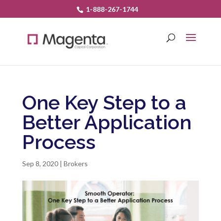
1-888-267-1744
One Key Step to a
Better Application
Process
Sep 8, 2020
|
Brokers