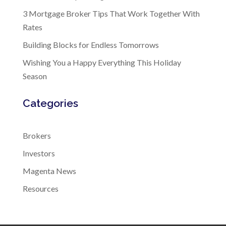
3 Mortgage Broker Tips That Work Together With
Rates
Building Blocks for Endless Tomorrows
Wishing You a Happy Everything This Holiday
Season
Categories
Brokers
Investors
Magenta News
Resources