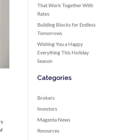
That Work Together With
Rates
Building Blocks for Endless
Tomorrows
Wishing You a Happy
Everything This Holiday
Season
Categories
Brokers
Investors
Magenta News
rs
of
Resources