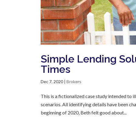
Simple Lending Sol
Times
Dec 7, 2020
|
Brokers
This is a fictionalized case study intended to
scenarios. All identifying details have been c
beginning of 2020, Beth felt good about...