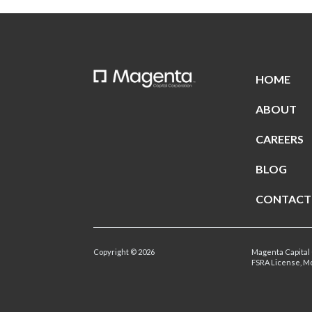
HOME
ABOUT
CAREERS
BLOG
CONTACT
Copyright © 2026
Magenta Capital 
FSRA License, M