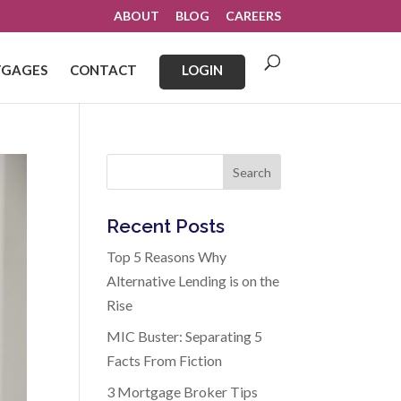
ABOUT
BLOG
CAREERS
GAGES
CONTACT
LOGIN
Search
Recent Posts
Top 5 Reasons Why
Alternative Lending is on the
Rise
MIC Buster: Separating 5
Facts From Fiction
3 Mortgage Broker Tips