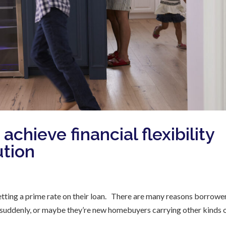
achieve financial flexibility
ution
etting a prime rate on their loan. There are many reasons borrowe
ob suddenly, or maybe they’re new homebuyers carrying other kinds 