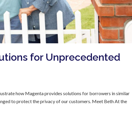
utions for Unprecedented
 illustrate how Magenta provides solutions for borrowers in similar
hanged to protect the privacy of our customers. Meet Beth At the