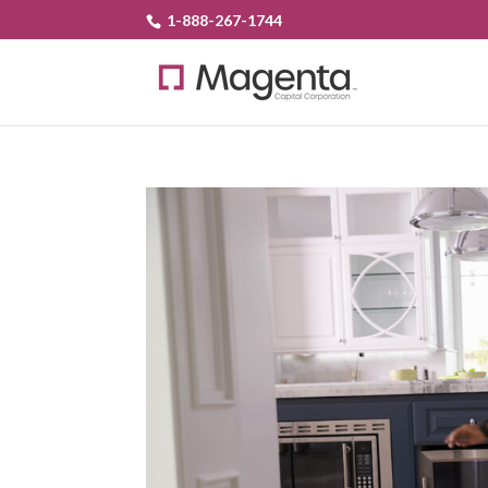
1-888-267-1744