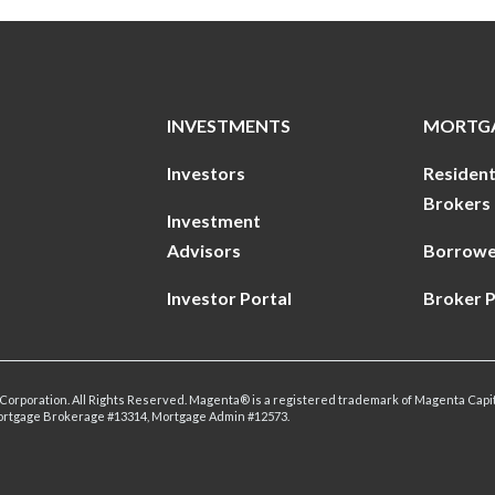
INVESTMENTS
MORTG
Investors
Resident
Brokers
Investment
Advisors
Borrowe
Investor Portal
Broker P
Corporation. All Rights Reserved. Magenta® is a registered trademark of Magenta Capit
ortgage Brokerage #13314, Mortgage Admin #12573.