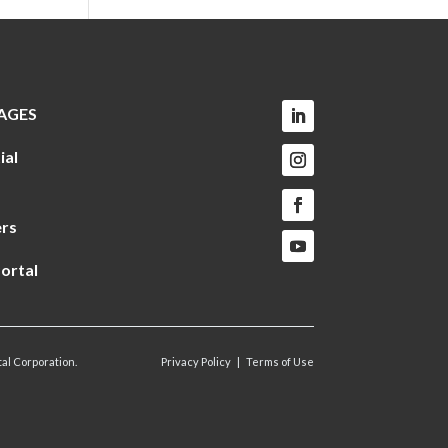
AGES
ial
rs
ortal
al Corporation.
Privacy Policy
|
Terms of Use