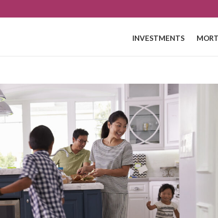
INVESTMENTS
MORT