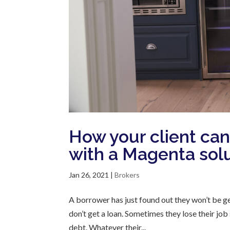
How your client can 
with a Magenta sol
Jan 26, 2021
|
Brokers
A borrower has just found out they won’t be g
don’t get a loan. Sometimes they lose their j
debt. Whatever their...