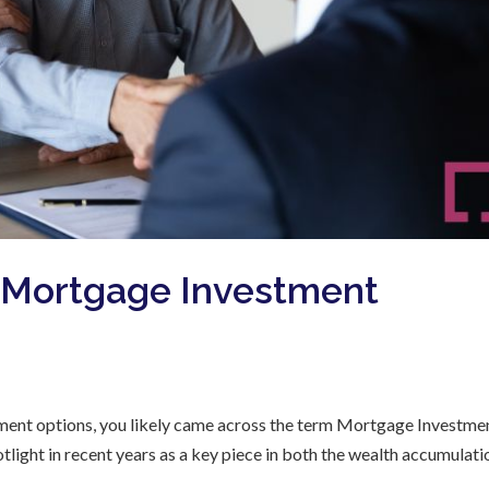
t Mortgage Investment
estment options, you likely came across the term Mortgage Investme
light in recent years as a key piece in both the wealth accumulati