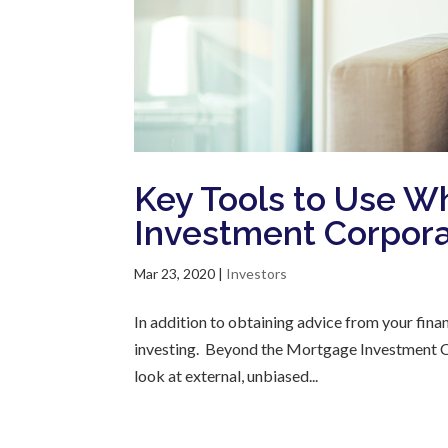
Key Tools to Use W
Investment Corpora
Mar 23, 2020
|
Investors
In addition to obtaining advice from your finan
investing. Beyond the Mortgage Investment Cor
look at external, unbiased...