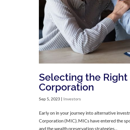
Selecting the Righ
Corporation
Sep 5, 2023
|
Investors
Early on in your journey into alternative inv
Corporation (MIC). MICs have entered the spot
and the wealth preservation strategies...