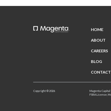
HOME
ABOUT
CAREERS
BLOG
CONTACT
Copyright © 2026
Magenta Capital 
FSRA License, M