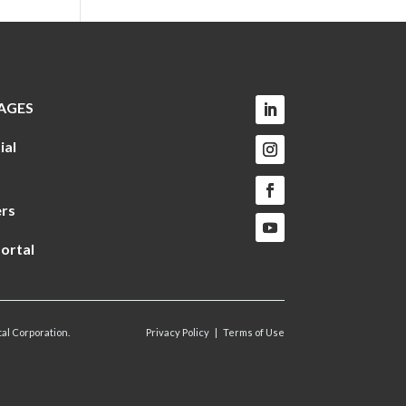
AGES
ial
rs
ortal
al Corporation.
Privacy Policy
|
Terms of Use