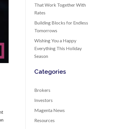
That Work Together With
Rates
Building Blocks for Endless
Tomorrows
Wishing You a Happy
Everything This Holiday
Season
Categories
Brokers
Investors
Magenta News
nt
on
Resources