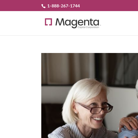
1-888-267-1744