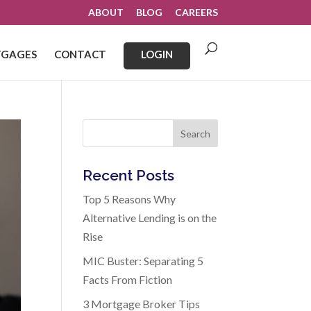
ABOUT
BLOG
CAREERS
GAGES
CONTACT
LOGIN
Search
Recent Posts
Top 5 Reasons Why
Alternative Lending is on the
Rise
MIC Buster: Separating 5
Facts From Fiction
3 Mortgage Broker Tips