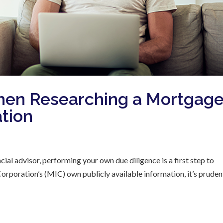
hen Researching a Mortgag
tion
cial advisor, performing your own due diligence is a first step to
poration’s (MIC) own publicly available information, it’s pruden