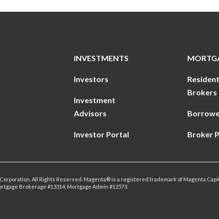
INVESTMENTS
MORTG
Investors
Resident
Brokers
Investment
Advisors
Borrowe
Investor Portal
Broker P
Corporation. All Rights Reserved. Magenta® is a registered trademark of Magenta Capit
ortgage Brokerage #13314, Mortgage Admin #12573.