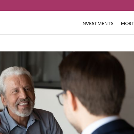
INVESTMENTS
MORT