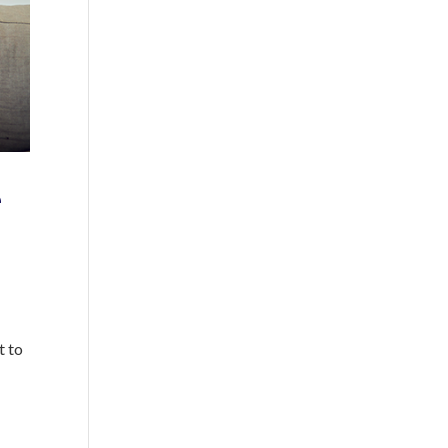
e
t to