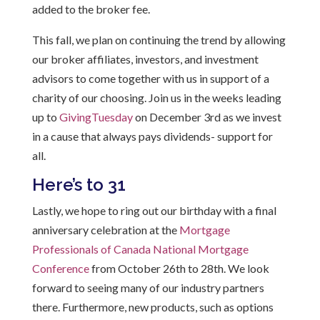
added to the broker fee.
This fall, we plan
on continuing
the trend by allowing
our broker affiliates, investors, and investment
advisors to come together with us in support of a
charity of our choosing. Join us in the weeks leading
up to
GivingTuesday
on December 3rd as we invest
in a cause that always pays dividends- support for
all.
Here’s to 31
Lastly, we hope to ring out our birthday with a final
anniversary celebration at the
Mortgage
Professionals of Canada National Mortgage
Conference
from October 26th to 28th. We look
forward to seeing many of our industry partners
there. Furthermore, new products, such as options