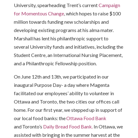
University, spearheading Trent’s current
Campaign
for Momentous Change
, which hopes to raise $100
million towards funding new scholarships and
developing existing programs at his alma mater.
Marshall has lent his philanthropic support to
several University funds and initiatives, including the
Student Centre, an International Nursing Placement,
and a Philanthropic Fellowship position.
On June 12th and 13th, we participated in our
inaugural Purpose Day- a day where Magenta
facilitated our employees’ ability to volunteer in
Ottawa and Toronto, the two cities our offices call
home. For our first year, we stepped up in support of
our local food banks: the
Ottawa Food Bank
and Toronto’s
Daily Bread Food Bank.
In Ottawa, we
assisted with bringing in the summer harvest at the