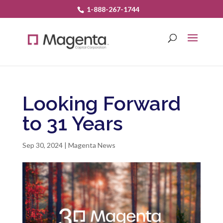
1-888-267-1744
Looking Forward
to 31 Years
Sep 30, 2024
|
Magenta News