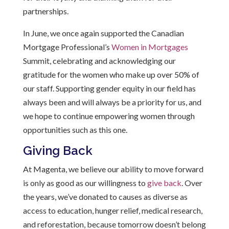
partnerships.
In June, we once again supported the Canadian
Mortgage Professional’s
Women in Mortgages
Summit, celebrating and acknowledging our
gratitude for the women who make up over 50% of
our staff. Supporting gender equity in our field has
always been and will always be a priority for us, and
we hope to continue empowering women through
opportunities such as this one.
Giving Back
At Magenta, we believe our ability to move forward
is only as good as our willingness to
give back
. Over
the years,
we’ve
donated to causes as diverse as
access to education, hunger relief, medical research,
and reforestation, because tomorrow
doesn’t
belong