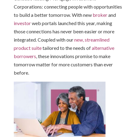
Corporations: connecting people with opportunities
to build a better tomorrow. With new
broker
and
investor
web portals launched this year, making
those connections has never been easier or more
integrated. Coupled with our
new, streamlined
product suite
tailored to the needs of
alternative
borrowers
, these innovations promise to make
tomorrow matter for more customers than ever
before.