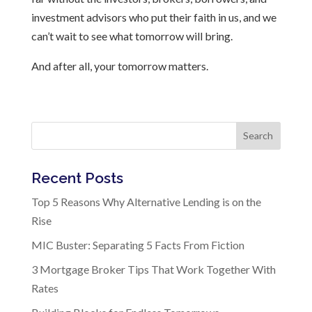
investment advisors who put their faith in us, and we
can’t wait to see what tomorrow will bring.
And after all, your tomorrow matters.
Search
Recent Posts
Top 5 Reasons Why Alternative Lending is on the
Rise
MIC Buster: Separating 5 Facts From Fiction
3 Mortgage Broker Tips That Work Together With
Rates