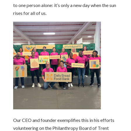
to one person alone:
it’s
only a new day when the sun
rises for all of us.
Our CEO and founder exemplifies this in his efforts
volunteering on the Philanthropy Board of Trent