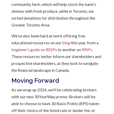
community farm, which will help stock the bank’s
shelves with fresh produce, while in Toronto, we
sorted donations for distribution throughout the
Greater Toronto Area.
We’ve also been hard at work offering free
educational resources on our
blog
this year, from a
beginner’s guide on RESPs
to another on
RRIFs
.
These resources better inform our shareholders and
prospective shareholders, as they look to navigate
the financial landscape in Canada.
Moving Forward
As we wrap up
2024
,
we’ll
be celebrating brokers
with our new 30YourWay promo. Brokers will be
able to choose to have 30 Basis Points (BPS) taken
off their choice of the listed rate or lender
fee, or