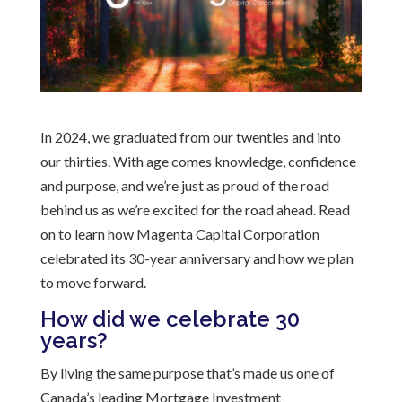
In 2024, we graduated from our twenties and into
our thirties. With age comes knowledge, confidence
and purpose, and we’re just as proud of the road
behind us as we’re excited for the road ahead. Read
on to learn how Magenta Capital Corporation
celebrated its 30-year anniversary and how we plan
to move forward.
How did we celebrate 30
years?
By living the same purpose that’s made us one of
Canada’s leading Mortgage Investment