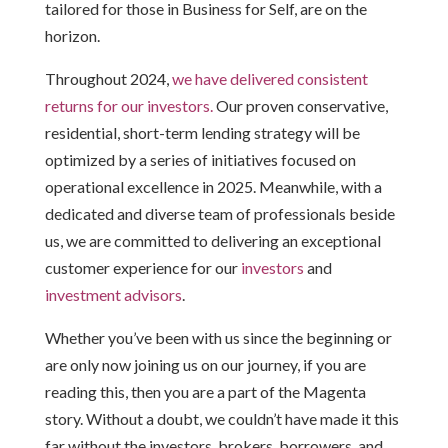
tailored for those in Business for Self, are on the
horizon.
Throughout 2024,
we have delivered consistent
returns for our investors.
Our proven conservative,
residential, short-term lending strategy will be
optimized by a series of initiatives focused on
operational excellence in 2025. Meanwhile, with a
dedicated and diverse team of professionals beside
us, we are committed to delivering an exceptional
customer experience
for our
investors
and
investment advisors
.
Whether you’ve been with us since the beginning or
are only now joining us on our journey, if you are
reading this, then you are a part of the Magenta
story. Without a doubt, we couldn’t have made it this
far without the investors, brokers, borrowers, and