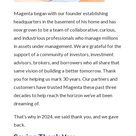
Magenta began with our founder establishing
headquarters in the basement of his home and has
now grown to be a team of collaborative, curious,
and industrious professionals who manage millions
in assets under management. We are grateful for the
support of a community of investors, investment
advisors, brokers, and borrowers who all share that
same vision of building a better tomorrow. Thank
you for helping us mark 30 years. Our partners and
customers have trusted Magenta these past three
decades to help reach the horizon we’ve all been
dreaming of.
That’s why in 2024, we said thank you, and we gave
back.