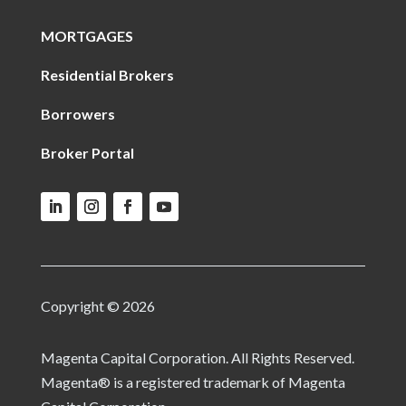
MORTGAGES
Residential Brokers
Borrowers
Broker Portal
Copyright © 2026
Magenta Capital Corporation. All Rights Reserved.
Magenta® is a registered trademark of Magenta