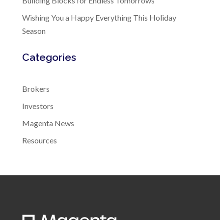
Building Blocks for Endless Tomorrows
Wishing You a Happy Everything This Holiday
Season
Categories
Brokers
Investors
Magenta News
Resources