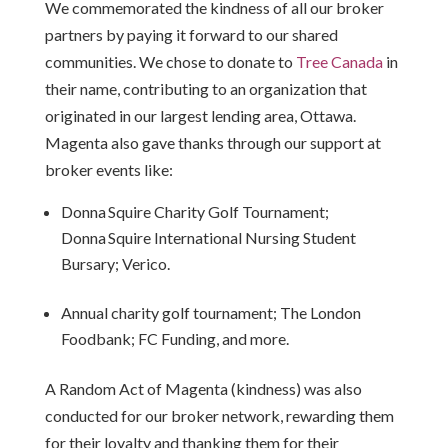
We commemorated the kindness of all our broker
partners by paying it forward to our shared
communities. We chose to donate to
Tree Canada
in
their name, contributing to an organization that
originated in our largest lending area, Ottawa.
Magenta also gave thanks through our support at
broker events like:
Donna
Squire Charity Golf Tournament;
Donna
Squire International Nursing Student
Bursary; Verico.
Annual charity golf tournament; The London
Foodbank; FC Funding, and more.
A Random Act of Magenta (kindness) was also
conducted for our broker network, rewarding them
for their loyalty and thanking them for their