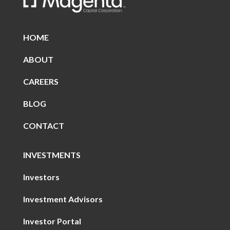
HOME
ABOUT
CAREERS
BLOG
CONTACT
INVESTMENTS
Investors
Investment Advisors
Investor Portal