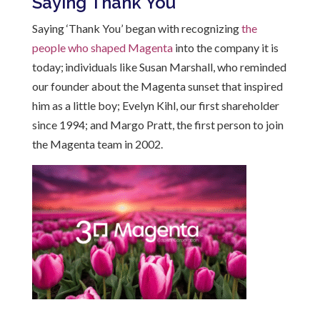
Saying Thank You
Saying ‘Thank You’ began with recognizing
the
people who shaped Magenta
into the company it is
today; individuals like Susan Marshall, who
reminded
our founder about the Magenta sunset that inspired
him as a little boy
; Evelyn Kihl, our first shareholder
since 1994; and Margo Pratt, the first person to join
the Magenta team in 2002.